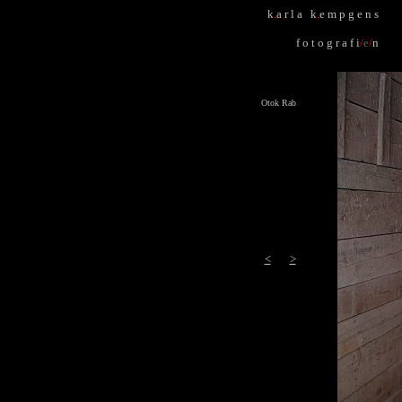
k
.
a r l a k
.
e m p g e n s
f o t o g r a f i
/
e
/
n
Otok Rab
<
>